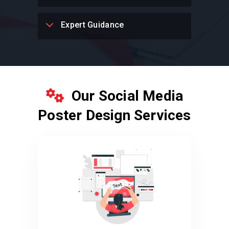
Expert Guidance
Our Social Media
Poster Design Services