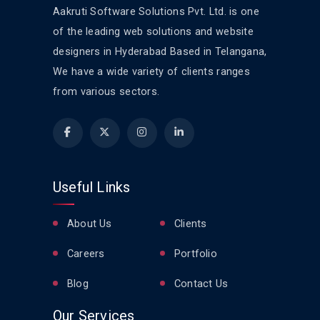
Aakruti Software Solutions Pvt. Ltd. is one
of the leading web solutions and website
designers in Hyderabad Based in Telangana,
We have a wide variety of clients ranges
from various sectors.
Useful Links
About Us
Clients
Careers
Portfolio
Blog
Contact Us
Our Services