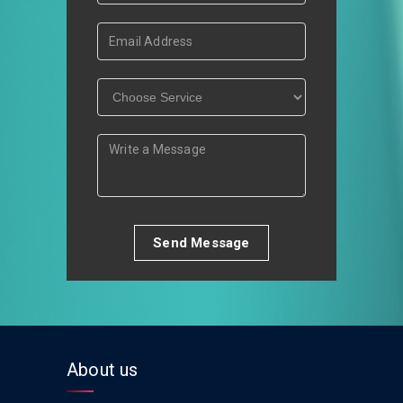
Send Message
About us