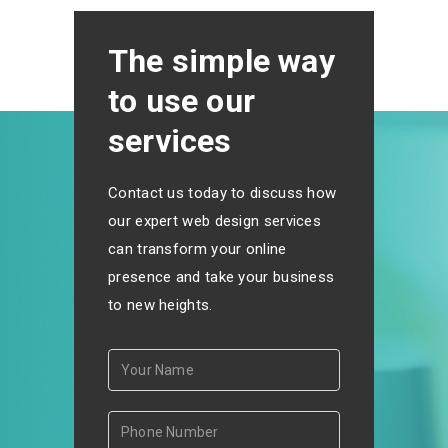
The simple way
to use our
services
Contact us today to discuss how
our expert web design services
can transform your online
presence and take your business
to new heights.