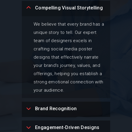
Compelling Visual Storytelling
We believe that every brand has a
unique story to tell. Our expert
team of designers excels in
crafting social media poster
designs that effectively narrate
your brand's journey, values, and
offerings, helping you establish a
strong emotional connection with
your audience.
Brand Recognition
Engagement-Driven Designs