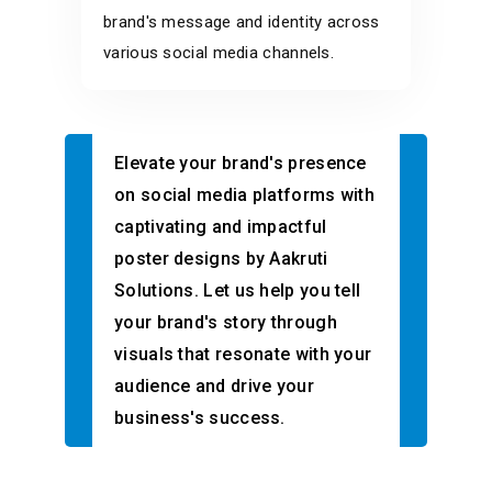
brand's message and identity across
various social media channels.
Elevate your brand's presence
on social media platforms with
captivating and impactful
poster designs by Aakruti
Solutions. Let us help you tell
your brand's story through
visuals that resonate with your
audience and drive your
business's success.