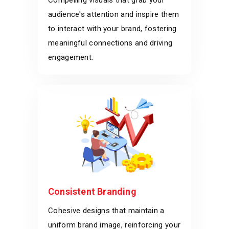
Compelling visuals that grab your
audience's attention and inspire them
to interact with your brand, fostering
meaningful connections and driving
engagement.
Consistent Branding
Cohesive designs that maintain a
uniform brand image, reinforcing your