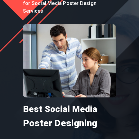
for Social Media Poster Design
Services
Best Social Media
Poster Designing