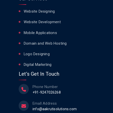
Website Designing
Website Development
Mobile Applications
Domain and Web Hosting
Logo Designing
Digital Marketing
Let’s Get In Touch
Phone Number
+91-9247026268
Emall Address
info@aakrutisolutions.com