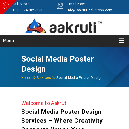
Call Now !
Email Now
+91 - 9247026268
info@aakrutisolutions.com
Menu
Social Media Poster
Design
Home
Services
Social Media Poster Design
Welcome to Aakruti
Social Media Poster Design
Services – Where Creativity