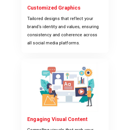
Customized Graphics
Tailored designs that reflect your
brand's identity and values, ensuring
consistency and coherence across
all social media platforms.
Engaging Visual Content