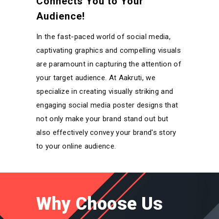
Connects You to Your
Audience!
In the fast-paced world of social media,
captivating graphics and compelling visuals
are paramount in capturing the attention of
your target audience. At Aakruti, we
specialize in creating visually striking and
engaging social media poster designs that
not only make your brand stand out but
also effectively convey your brand's story
to your online audience.
Why Choose Us